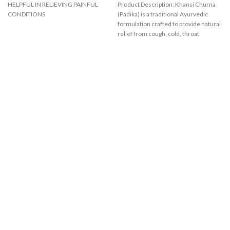
HELPFUL IN RELIEVING PAINFUL
Product Description: Khansi Churna
CONDITIONS
(Padika) is a traditional Ayurvedic
formulation crafted to provide natural
relief from cough, cold, throat
irritation,
A