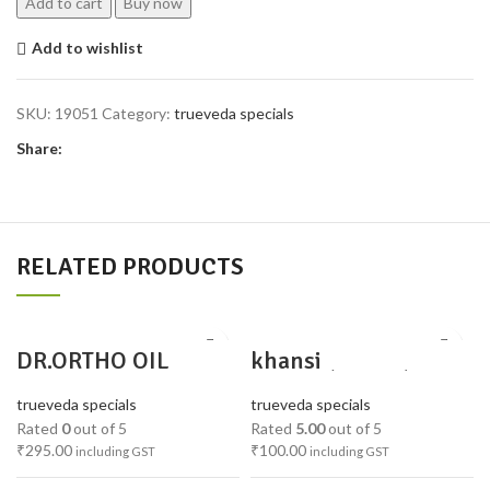
Add to cart
Buy now
Add to wishlist
SKU:
19051
Category:
trueveda specials
Share:
RELATED PRODUCTS
DR.ORTHO OIL
khansi
churna(padika)
trueveda specials
trueveda specials
Rated
0
out of 5
Rated
5.00
out of 5
₹
295.00
₹
100.00
including GST
including GST