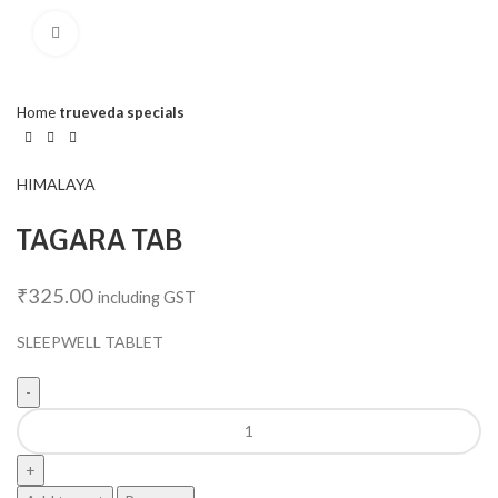
Click to enlarge
Home
trueveda specials
HIMALAYA
TAGARA TAB
₹
325.00
including GST
SLEEPWELL TABLET