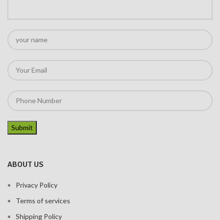
ABOUT US
Privacy Policy
Terms of services
Shipping Policy