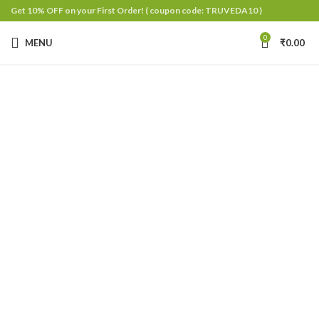
Get 10% OFF on your First Order!
( coupon code: TRUVEDA10 )
0
MENU
₹
0.00