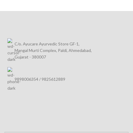
C/o. Ayucare Ayurvedic Store GF-1,
Mangal Murti Complex, Paldi, Ahmedabad,
Gujarat - 380007
9898006354 / 9825612889