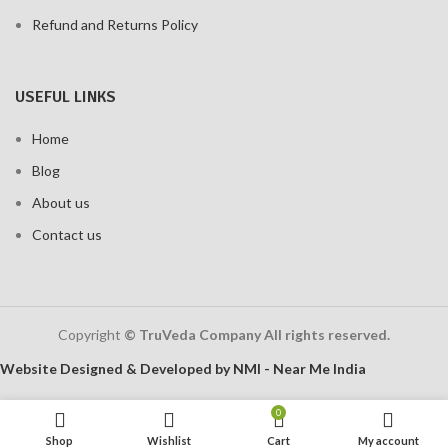
Refund and Returns Policy
USEFUL LINKS
Home
Blog
About us
Contact us
Copyright
© TruVeda Company All rights reserved.
Website Designed & Developed by NMI - Near Me India
0
Shop
Wishlist
Cart
My account