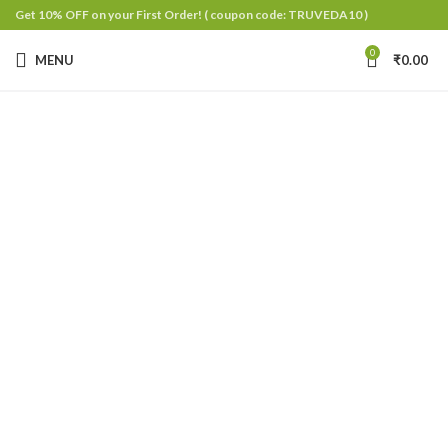
Get 10% OFF on your First Order!
( coupon code: TRUVEDA10 )
0
MENU
₹
0.00