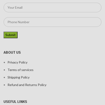
ABOUT US
Privacy Policy
Terms of services
Shipping Policy
Refund and Returns Policy
USEFUL LINKS