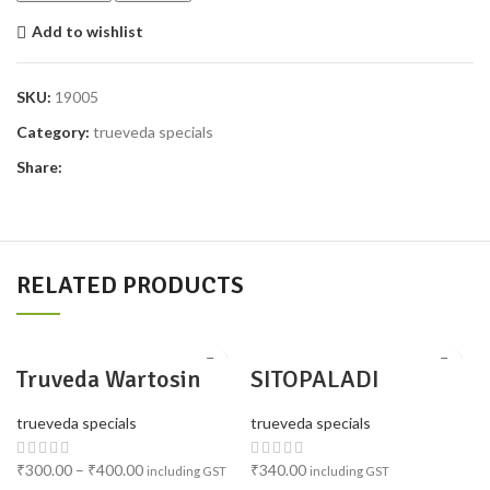
Add to wishlist
SKU:
19005
Category:
trueveda specials
Share:
RELATED PRODUCTS
Truveda Wartosin
SITOPALADI
Topical Herbal
CHURNA PACK 2
Solution (Pack of 4)
trueveda specials
trueveda specials
₹
300.00
–
₹
400.00
₹
340.00
including GST
including GST