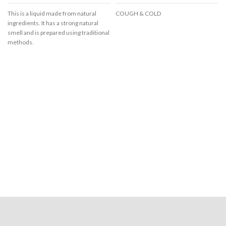
This is a liquid made from natural
COUGH & COLD
ingredients. It has a strong natural
smell and is prepared using traditional
methods.