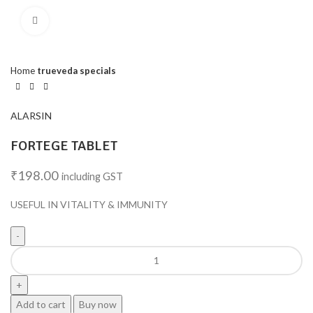
Click to enlarge
Home
trueveda specials
ALARSIN
FORTEGE TABLET
₹
198.00
including GST
USEFUL IN VITALITY & IMMUNITY
Add to cart
Buy now