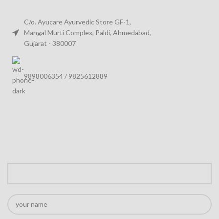
C/o. Ayucare Ayurvedic Store GF-1,
Mangal Murti Complex, Paldi, Ahmedabad,
Gujarat - 380007
9898006354 / 9825612889