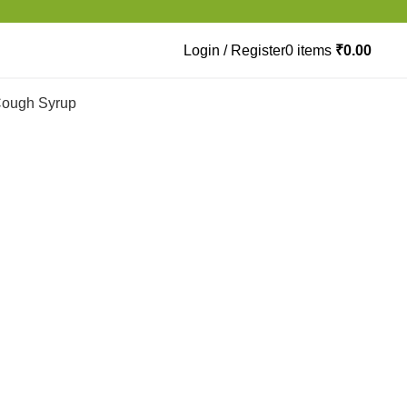
Login / Register
0
items
₹
0.00
ough Syrup