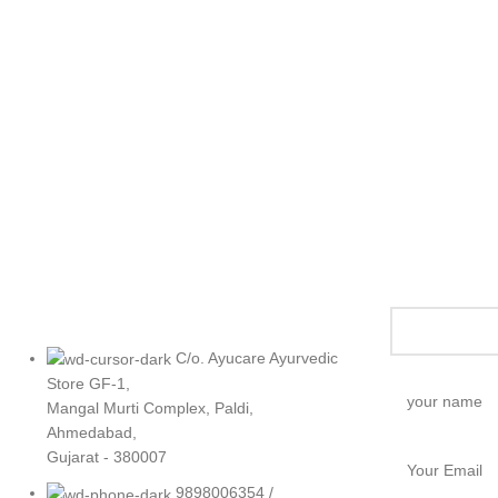
C/o. Ayucare Ayurvedic
Store GF-1,
Mangal Murti Complex, Paldi,
Ahmedabad,
Gujarat - 380007
9898006354 /