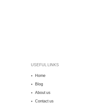
USEFUL LINKS
Home
Blog
About us
Contact us