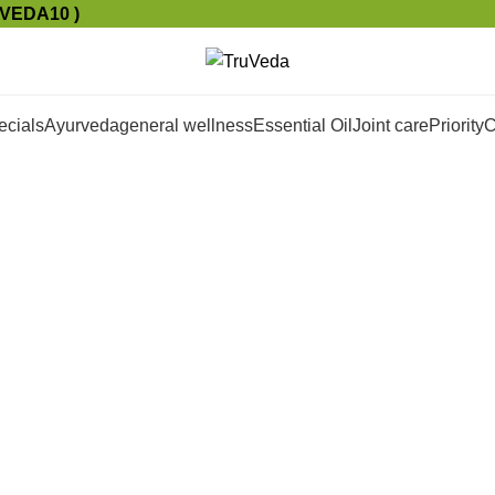
UVEDA10 )
ecials
Ayurveda
general wellness
Essential Oil
Joint care
Priority
C