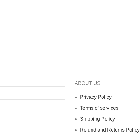
ABOUT US
Privacy Policy
Terms of services
Shipping Policy
Refund and Returns Policy