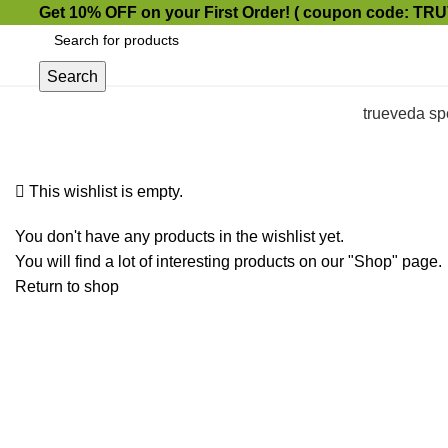
Get 10% OFF on your First Order!
( coupon code: TR
Search
trueveda sp
This wishlist is empty.
You don't have any products in the wishlist yet.
You will find a lot of interesting products on our "Shop" page.
Return to shop