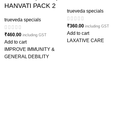
HANVATI PACK 2
trueveda specials
trueveda specials
₹
360.00
including GST
Add to cart
₹
460.00
including GST
LAXATIVE CARE
Add to cart
IMPROVE IMMUNITY &
GENERAL DEBILITY