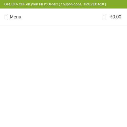
Get 10% OFF on your First Order!
( coupon code: TRUVEDA10 )
0
Menu
₹
0.00