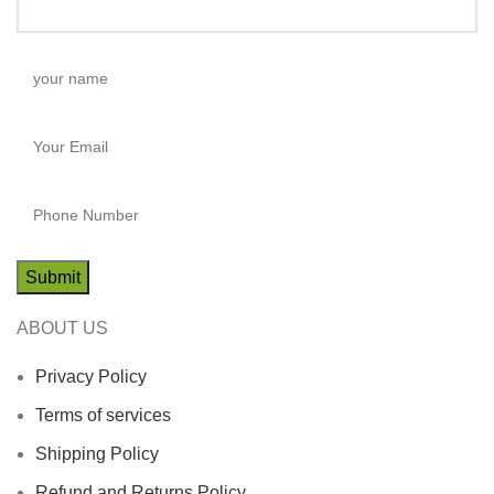
ABOUT US
Privacy Policy
Terms of services
Shipping Policy
Refund and Returns Policy