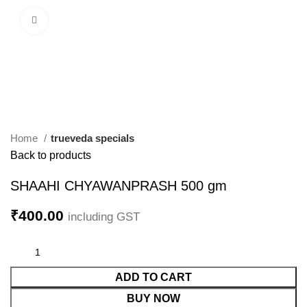
Click to enlarge
Home
trueveda specials
Back to products
SHAAHI CHYAWANPRASH 500 gm
₹
400.00
including GST
ADD TO CART
BUY NOW