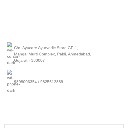
C/o. Ayucare Ayurvedic Store GF-1,
Mangal Murti Complex, Paldi, Ahmedabad,
Gujarat - 380007
9898006354 / 9825612889