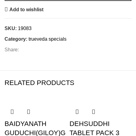
Add to wishlist
SKU:
19083
Category:
trueveda specials
Share:
RELATED PRODUCTS
BAIDYANATH
DEHSUDDHI
GUDUCHI(GILOY)G
TABLET PACK 3