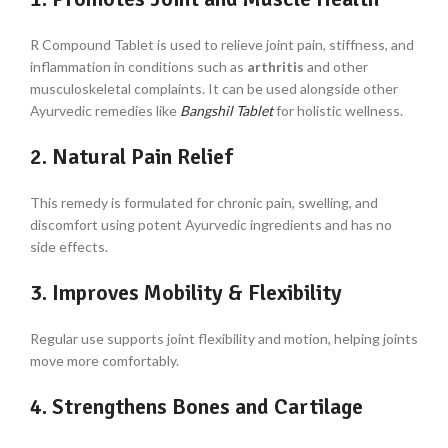
R Compound Tablet is used to relieve joint pain, stiffness, and
inflammation in conditions such as
arthritis
and other
musculoskeletal complaints. It can be used alongside other
Ayurvedic remedies like
Bangshil Tablet
for holistic wellness.
2. Natural Pain Relief
This remedy is formulated for chronic pain, swelling, and
discomfort using potent Ayurvedic ingredients and has no
side effects.
3. Improves Mobility & Flexibility
Regular use supports joint flexibility and motion, helping joints
move more comfortably.
4. Strengthens Bones and Cartilage