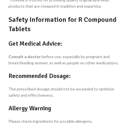
products that are steeped in tradition and expertise.
Safety Information for R Compound
Tablets
Get Medical Advice:
Consult a doctor
before use, especially by pregnant and
breastfeeding women, as well as people on other medications.
Recommended Dosage:
The prescribed dosage should not be exceeded to optimise
safety and effectiveness.
Allergy Warning
Please check ingredients for possible allergens.