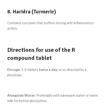
8. Haridra (Turmeric)
Contains curcumin that buffers strong anti-inflammatory
action.
Directions for use of the R
compound tablet
Dosage:
1-2 tablets
twice a day
, or as directed by a
physician.
Alongside Water:
Preferably with lukewarm water or warm
milk for better absorption.