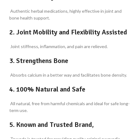
Authentic herbal medications, highly effective in joint and
bone health support.
2. Joint Mobility and Flexibility Assisted
Joint stiffness, inflammation, and pain are relieved.
3. Strengthens Bone
Absorbs calcium in a better way and facilitates bone density.
4. 100% Natural and Safe
All natural, free from harmful chemicals and ideal for safe long-
term use.
5. Known and Trusted Brand,
Truveda is trusted for providing quality original ayurvedic