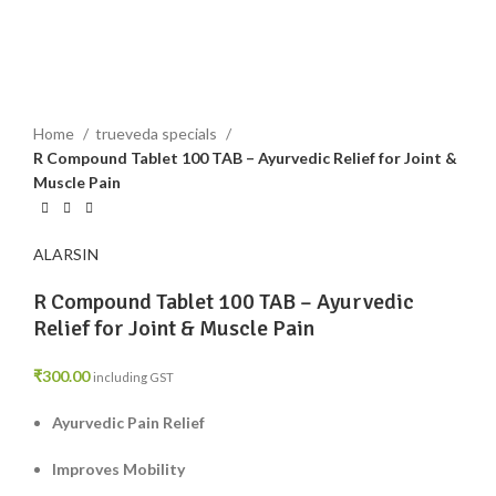
Click to enlarge
Home
trueveda specials
R Compound Tablet 100 TAB – Ayurvedic Relief for Joint &
Muscle Pain
ALARSIN
R Compound Tablet 100 TAB – Ayurvedic
Relief for Joint & Muscle Pain
₹
300.00
including GST
Ayurvedic Pain Relief
Improves Mobility