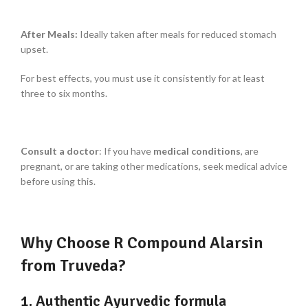
After Meals:
Ideally taken after meals for reduced stomach
upset.
For best effects, you must use it consistently for at least
three to six months.
Consult a doctor
: If you have
medical conditions
, are
pregnant, or are taking other medications, seek medical advice
before using this.
Why Choose R Compound Alarsin
from Truveda?
1. Authentic Ayurvedic formula