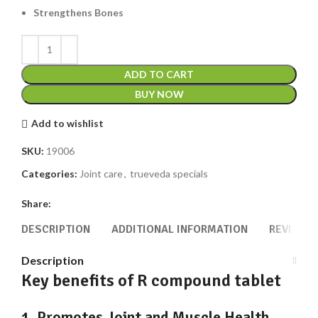
Strengthens Bones
ADD TO CART
BUY NOW
Add to wishlist
SKU:
19006
Categories:
Joint care
,
trueveda specials
Share:
DESCRIPTION
ADDITIONAL INFORMATION
REVIEWS 
Description
Key benefits of R compound tablet
1. Promotes Joint and Muscle Health