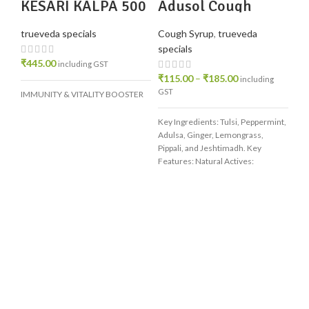
KESARI KALPA 500
Adusol Cough
GM
Syrup
trueveda specials
Cough Syrup
,
trueveda
specials
₹
445.00
including GST
₹
115.00
–
₹
185.00
including
GST
IMMUNITY & VITALITY BOOSTER
Key Ingredients: Tulsi, Peppermint,
Adulsa, Ginger, Lemongrass,
Pippali, and Jeshtimadh. Key
Features: Natural Actives:
Contains concentrated herbal
extracts that help
Tr
Oi
Ha
tru
N
H
₹
1
inc