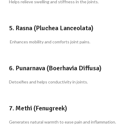
Helps relieve swelling and stiffness in the joints.
5. Rasna (Pluchea Lanceolata)
Enhances mobility and comforts joint pains.
6. Punarnava (Boerhavia Diffusa)
Detoxifies and helps conductivity in joints.
7. Methi (Fenugreek)
Generates natural warmth to ease pain and inflammation.