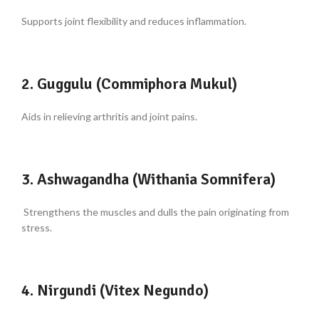
Supports joint flexibility and reduces inflammation.
2. Guggulu (Commiphora Mukul)
Aids in relieving arthritis and joint pains.
3. Ashwagandha (Withania Somnifera)
Strengthens the muscles and dulls the pain originating from
stress.
4. Nirgundi (Vitex Negundo)