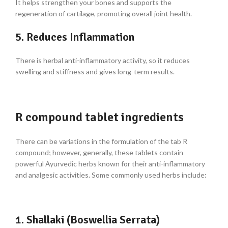
It helps strengthen your bones and supports the
regeneration of cartilage, promoting overall joint health.
5. Reduces Inflammation
There is herbal anti-inflammatory activity, so it reduces
swelling and stiffness and gives long-term results.
R compound tablet ingredients
There can be variations in the formulation of the
tab R
compound
; however, generally, these tablets contain
powerful Ayurvedic herbs known for their anti-inflammatory
and analgesic activities. Some commonly used herbs include:
1. Shallaki (Boswellia Serrata)