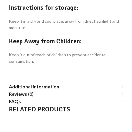
Instructions for storage:
Keep it in a dry and cool place, away from direct sunlight and
moisture.
Keep Away from Children:
Keep it out of reach of children to prevent accidental
consumption.
Additional information
Reviews (0)
FAQs
RELATED PRODUCTS
-3