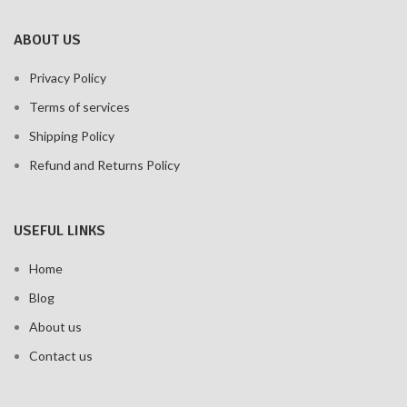
ABOUT US
Privacy Policy
Terms of services
Shipping Policy
Refund and Returns Policy
USEFUL LINKS
Home
Blog
About us
Contact us