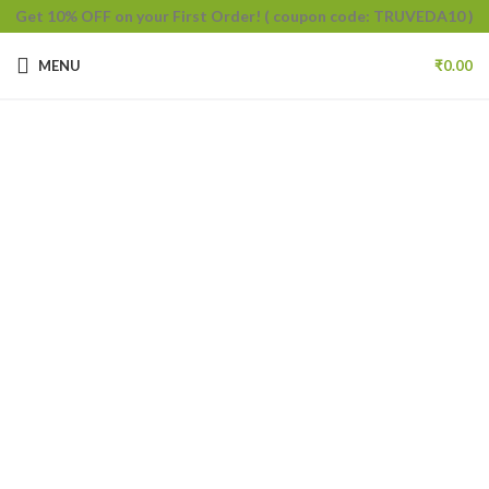
Get 10% OFF on your First Order!
( coupon code: TRUVEDA10 )
MENU
₹
0.00