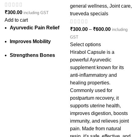
general wellness
,
Joint care
,
₹
300.00
including GST
trueveda specials
Add to cart
Ayurvedic Pain Relief
₹
300.00
–
₹
600.00
including
GST
Improves Mobility
Select options
Hirabol Capsule is a
Strengthens Bones
powerful Ayurvedic
supplement known for its
anti-inflammatory and
healing properties.
Commonly used for
postpartum recovery, it
supports uterine health,
improves digestion, boosts
immunity, and relieves joint
pain. Made from natural
resin, it's safe, effective, and