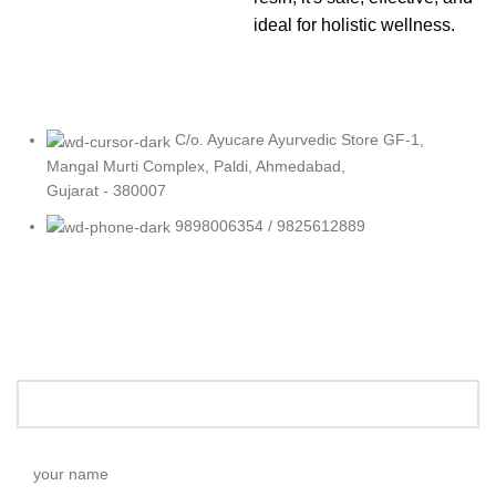
ideal for holistic wellness.
C/o. Ayucare Ayurvedic Store GF-1,
Mangal Murti Complex, Paldi, Ahmedabad,
Gujarat - 380007
9898006354 / 9825612889