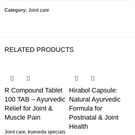
Category:
Joint care
RELATED PRODUCTS
R Compound Tablet
Hirabol Capsule:
100 TAB – Ayurvedic
Natural Ayurvedic
Relief for Joint &
Formula for
Muscle Pain
Postnatal & Joint
Health
Joint care
,
trueveda specials