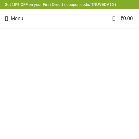
Get 10% OFF on your First Order!
( coupon code: TRUVEDA10 )
0
Menu
₹
0.00