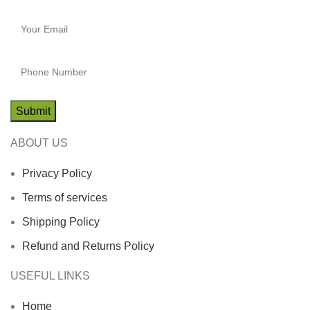
ABOUT US
Privacy Policy
Terms of services
Shipping Policy
Refund and Returns Policy
USEFUL LINKS
Home