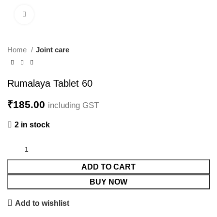
Click to enlarge
Home
Joint care
Rumalaya Tablet 60
₹
185.00
including GST
2 in stock
ADD TO CART
BUY NOW
Add to wishlist