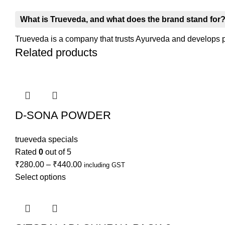
What is Trueveda, and what does the brand stand for
Trueveda is a company that trusts Ayurveda and develops pro
Related products
D-SONA POWDER
trueveda specials
Rated
0
out of 5
₹
280.00
–
₹
440.00
including GST
Select options