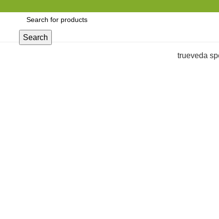
Search
trueveda sp