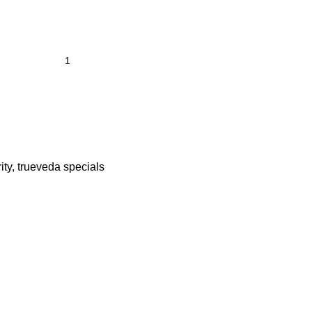
ity
,
trueveda specials