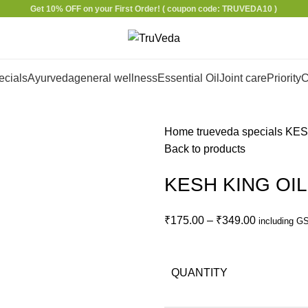
Get 10% OFF on your First Order!
( coupon code: TRUVEDA10 )
ecials
Ayurveda
general wellness
Essential Oil
Joint care
Priority
C
Home
trueveda specials
KES
Back to products
KESH KING OIL
₹
175.00
–
₹
349.00
including G
QUANTITY