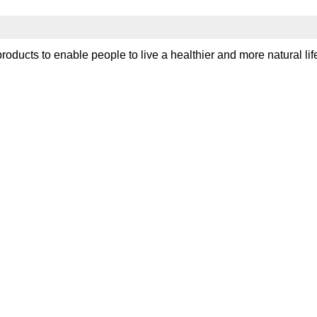
?
ducts to enable people to live a healthier and more natural life