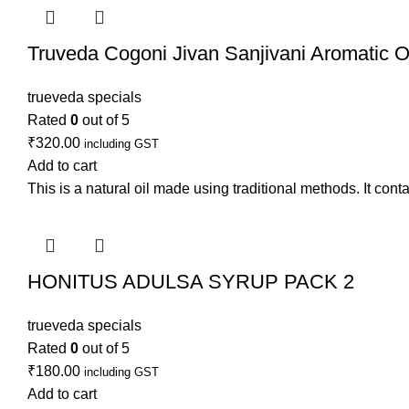
Truveda Cogoni Jivan Sanjivani Aromatic Oi
trueveda specials
Rated
0
out of 5
₹
320.00
including GST
Add to cart
This is a natural oil made using traditional methods. It conta
HONITUS ADULSA SYRUP PACK 2
trueveda specials
Rated
0
out of 5
₹
180.00
including GST
Add to cart