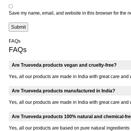
Save my name, email, and website in this browser for the n
FAQs
FAQs
Are Trueveda products vegan and cruelty-free?
Yes, all our products are made in India with great care and 
Are Trueveda products manufactured in India?
Yes, all our products are made in India with great care and 
Are Trueveda products 100% natural and chemical-fr
Yes, all our products are based on pure natural ingredients 