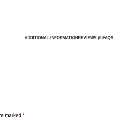
ADDITIONAL INFORMATION
REVIEWS (0)
FAQS
are marked
*