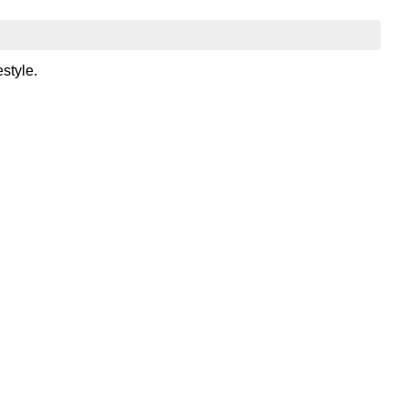
style.