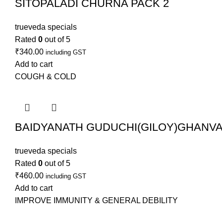
SITOPALADI CHURNA PACK 2
trueveda specials
Rated
0
out of 5
₹
340.00
including GST
Add to cart
COUGH & COLD
BAIDYANATH GUDUCHI(GILOY)GHANVAT
trueveda specials
Rated
0
out of 5
₹
460.00
including GST
Add to cart
IMPROVE IMMUNITY & GENERAL DEBILITY