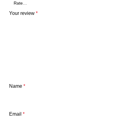
Your review
*
Name
*
Email
*