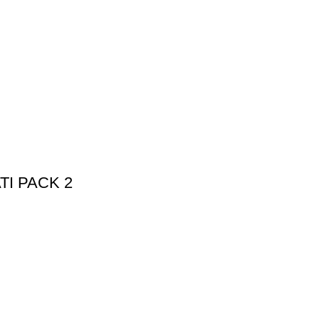
I PACK 2