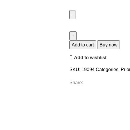
Add to cart
Buy now
Add to wishlist
SKU:
19094
Categories:
Prior
Share: