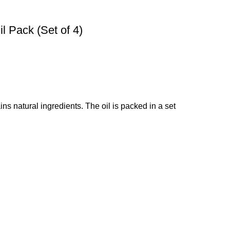
l Pack (Set of 4)
ins natural ingredients. The oil is packed in a set