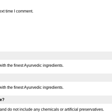
ext time I comment.
with the finest Ayurvedic ingredients.
with the finest Ayurvedic ingredients.
ee?
and do not include any chemicals or artificial preservatives.