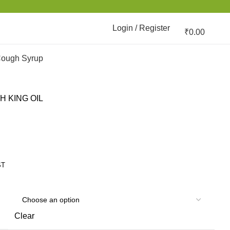
Login / Register
₹
0.00
ough Syrup
H KING OIL
ST
Clear