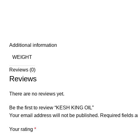
Click to enlarge
Additional information
WEIGHT
Reviews (0)
Reviews
There are no reviews yet.
Be the first to review “KESH KING OIL”
Your email address will not be published.
Required fields 
Your rating
*