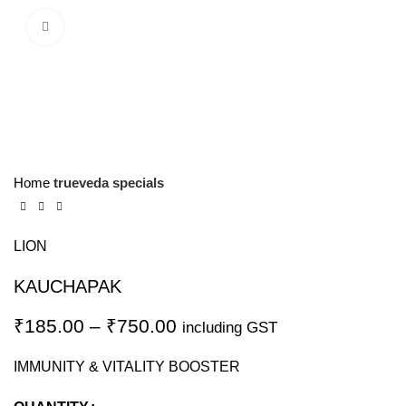
Click to enlarge
Home
trueveda specials
LION
KAUCHAPAK
₹
185.00
–
₹
750.00
including GST
IMMUNITY & VITALITY BOOSTER