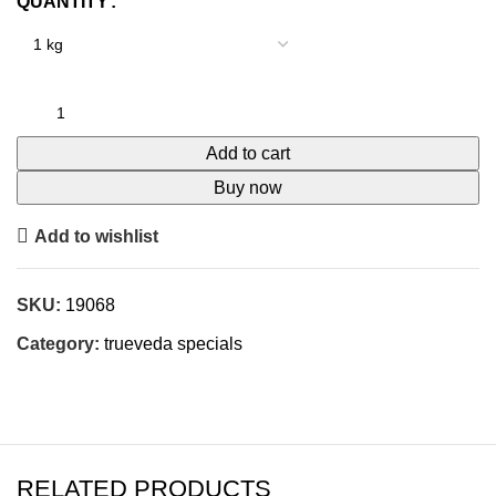
QUANTITY
Add to cart
Buy now
Add to wishlist
SKU:
19068
Category:
trueveda specials
RELATED PRODUCTS