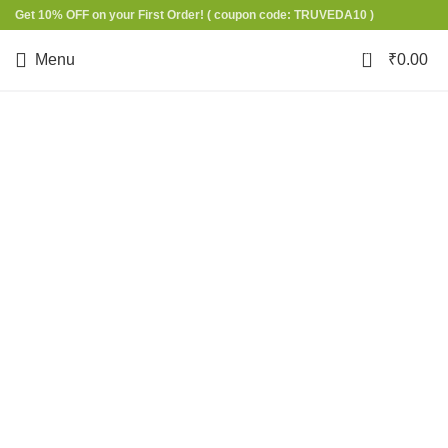
Get 10% OFF on your First Order!
( coupon code: TRUVEDA10 )
0
Menu
₹
0.00