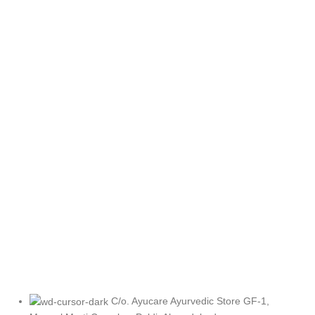
C/o. Ayucare Ayurvedic Store GF-1,