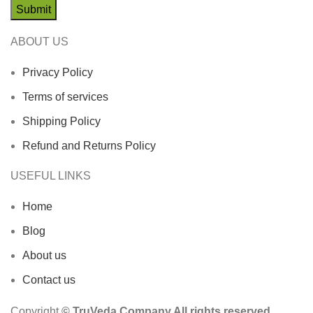
ABOUT US
Privacy Policy
Terms of services
Shipping Policy
Refund and Returns Policy
USEFUL LINKS
Home
Blog
About us
Contact us
Copyright
© TruVeda Company All rights reserved.