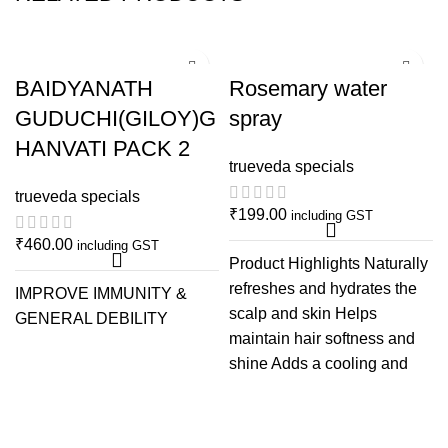
BAIDYANATH
Rosemary water
GUDUCHI(GILOY)G
spray
HANVATI PACK 2
trueveda specials
trueveda specials
₹
199.00
including GST
₹
460.00
including GST
Product Highlights Naturally
refreshes and hydrates the
IMPROVE IMMUNITY &
scalp and skin Helps
GENERAL DEBILITY
maintain hair softness and
shine Adds a cooling and