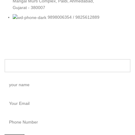
Mangal Murti Complex, Paldi, Ahmedabad,
Gujarat - 380007
9898006354 / 9825612889