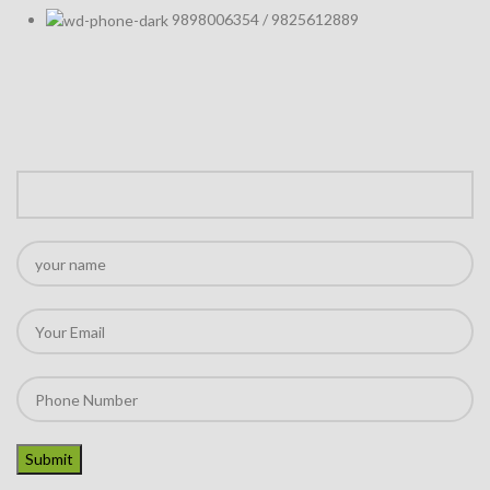
9898006354 / 9825612889