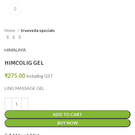
Click to enlarge
Home
trueveda specials
HIMALAYA
HIMCOLIG GEL
₹
275.00
including GST
LING MASSAGE GEL
ADD TO CART
BUY NOW