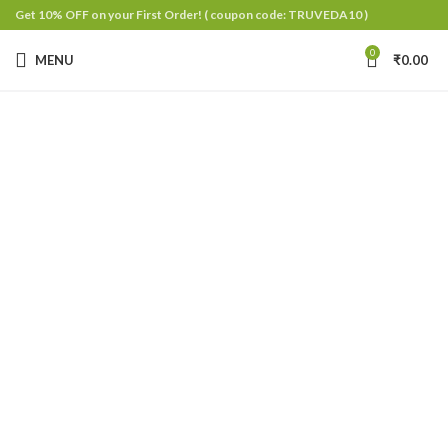
Get 10% OFF on your First Order!
( coupon code: TRUVEDA10 )
0
MENU
₹
0.00