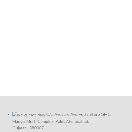
C/o. Ayucare Ayurvedic Store GF-1,
Mangal Murti Complex, Paldi, Ahmedabad,
Gujarat - 380007