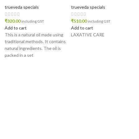
trueveda specials
trueveda specials
₹
320.00
₹
510.00
including GST
including GST
Add to cart
Add to cart
This is a natural oil made using
LAXATIVE CARE
traditional methods. It contains
natural ingredients. The oil is
packed in a set