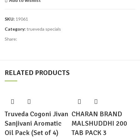
Add to wishlist
SKU:
19061
Category:
trueveda specials
Share:
RELATED PRODUCTS
Truveda Cogoni Jivan
CHARAN BRAND
Sanjivani Aromatic
MALSHUDDHI 200
Oil Pack (Set of 4)
TAB PACK 3