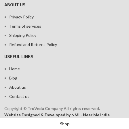
ABOUT US
Privacy Policy
Terms of services
Shipping Policy
Refund and Returns Policy
USEFUL LINKS
Home
Blog
About us
Contact us
Copyright
© TruVeda Company All rights reserved.
Website Designed & Developed by NMI - Near Me India
Shop