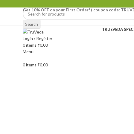
Get 10% OFF on your First Order!
( coupon code: TRUV
Search
TRUEVEDA SPEC
Login / Register
-1%
0
items
₹
0.00
Menu
0
items
₹
0.00