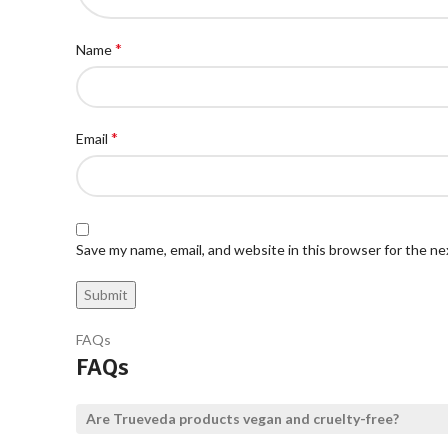
*
Name
*
Email
Save my name, email, and website in this browser for the n
FAQs
FAQs
Are Trueveda products vegan and cruelty-free?