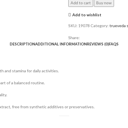
Add to cart
Buy now
Add to wishlist
SKU:
19078
Category:
trueveda s
Share:
DESCRIPTION
ADDITIONAL INFORMATION
REVIEWS (0)
FAQS
 and stamina for daily activities.
rt of a balanced routine.
lity.
act, free from synthetic additives or preservatives.