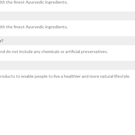
ith the finest Ayurvedic ingredients.
ith the finest Ayurvedic ingredients.
e?
nd do not include any chemicals or artificial preservatives.
ducts to enable people to live a healthier and more natural lifestyle.