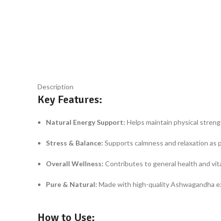
Click to enlarge
Description
Key Features:
Natural Energy Support:
Helps maintain physical strength
Stress & Balance:
Supports calmness and relaxation as pa
Overall Wellness:
Contributes to general health and vita
Pure & Natural:
Made with high-quality Ashwagandha extr
How to Use: