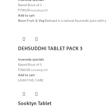
Rated
0
out of 5
₹
700.00
including GST
Add to cart
Beon Fruit & Veg Extract
is a natural Ayurvedic juice with
DEHSUDDHI TABLET PACK 3
trueveda specials
Rated
0
out of 5
₹
360.00
including GST
Add to cart
LAXATIVE CARE
Sooktyn Tablet