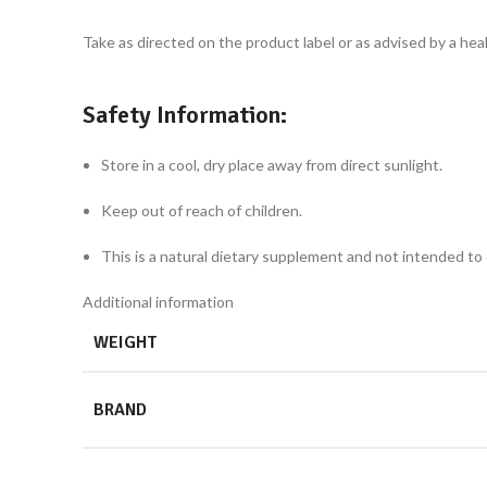
Take as directed on the product label or as advised by a hea
Safety Information:
Store in a cool, dry place away from direct sunlight.
Keep out of reach of children.
This is a natural dietary supplement and not intended to 
Additional information
WEIGHT
BRAND