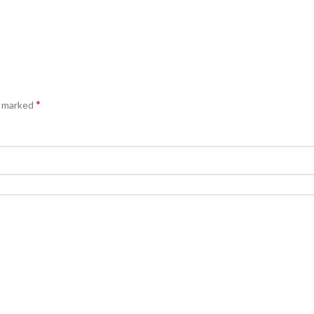
*
e marked