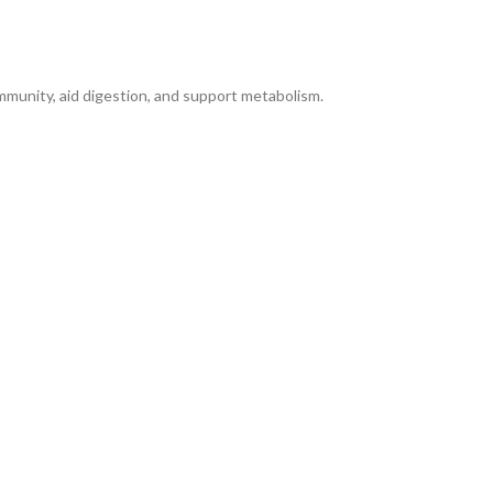
immunity, aid digestion, and support metabolism.