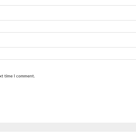
ext time I comment.