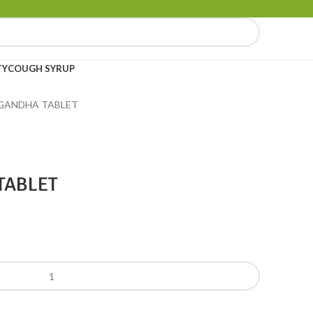
TY
COUGH SYRUP
ANDHA TABLET
TABLET