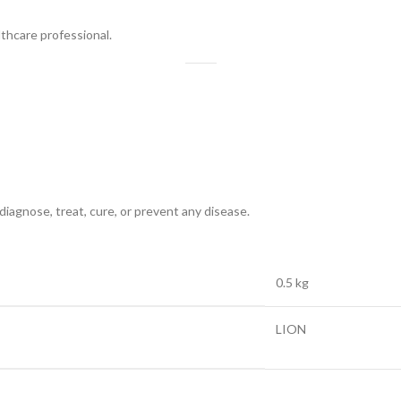
lthcare professional.
diagnose, treat, cure, or prevent any disease.
0.5 kg
LION