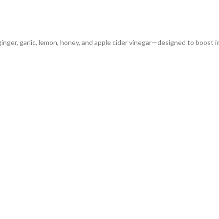
 ginger, garlic, lemon, honey, and apple cider vinegar—designed to boost 