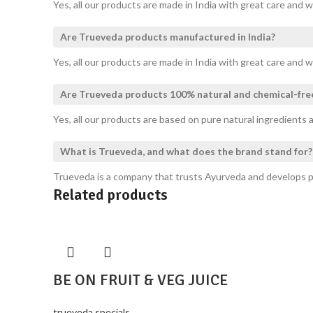
Yes, all our products are made in India with great care and w
Are Trueveda products manufactured in India?
Yes, all our products are made in India with great care and w
Are Trueveda products 100% natural and chemical-fre
Yes, all our products are based on pure natural ingredients a
What is Trueveda, and what does the brand stand for?
Trueveda is a company that trusts Ayurveda and develops pro
Related products
BE ON FRUIT & VEG JUICE
trueveda specials