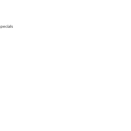
pecials