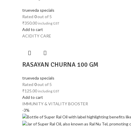
trueveda specials
Rated
0
out of 5
₹
350.00
including GST
Add to cart
ACIDITY CARE
RASAYAN CHURNA 100 GM
trueveda specials
Rated
0
out of 5
₹
125.00
including GST
Add to cart
IMMUNITY & VITALITY BOOSTER
-3%