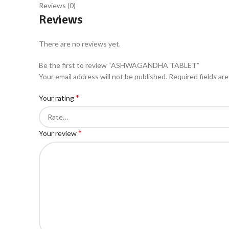
Reviews (0)
Reviews
There are no reviews yet.
Be the first to review “ASHWAGANDHA TABLET”
Your email address will not be published.
Required fields ar
*
Your rating
*
Your review