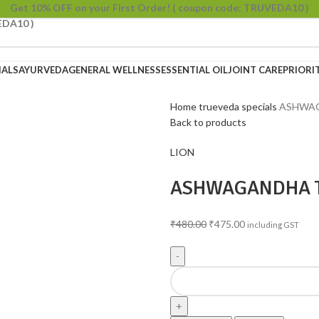
Get 10% OFF on your First Order!
( coupon code: TRUVEDA10 )
EDA10 )
IALS
AYURVEDA
GENERAL WELLNESS
ESSENTIAL OIL
JOINT CARE
PRIORI
Home
trueveda specials
ASHWAG
Back to products
LION
ASHWAGANDHA 
₹
480.00
₹
475.00
including GST