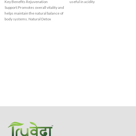
Key Benefits Rejuvenation
useful in acidity
Support:Promotes overall vitality and
helps maintain the natural balance of
body systems. Natural Detox
Support:Assists in the