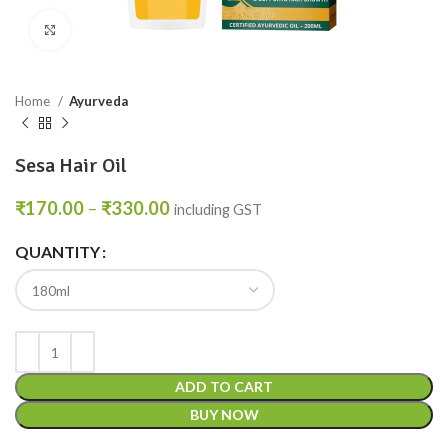
Click to enlarge
Home
Ayurveda
Sesa Hair Oil
₹
170.00
–
₹
330.00
including GST
QUANTITY
ADD TO CART
BUY NOW