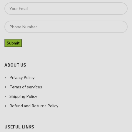
ABOUT US
Privacy Policy
Terms of services
Shipping Policy
Refund and Returns Policy
USEFUL LINKS