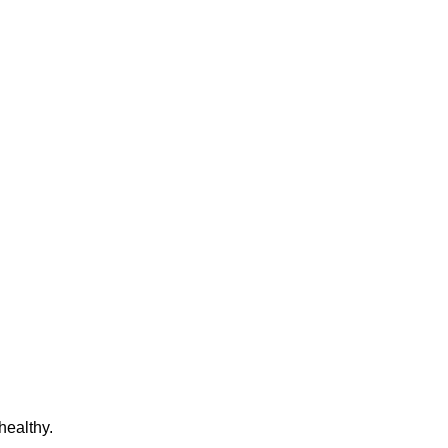
healthy.