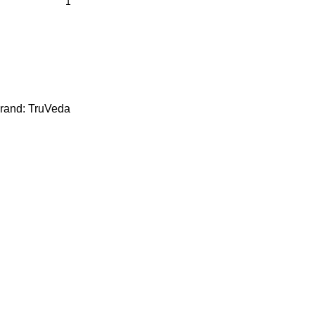
rand:
TruVeda