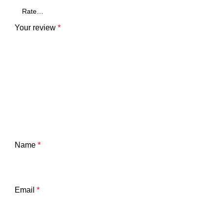
Your review
*
Name
*
Email
*