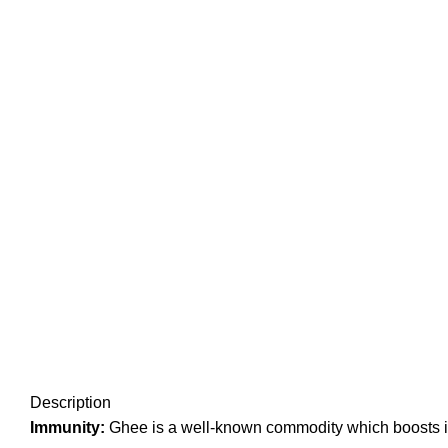
Click to enlarge
Description
Immunity:
Ghee is a well-known commodity which boosts im