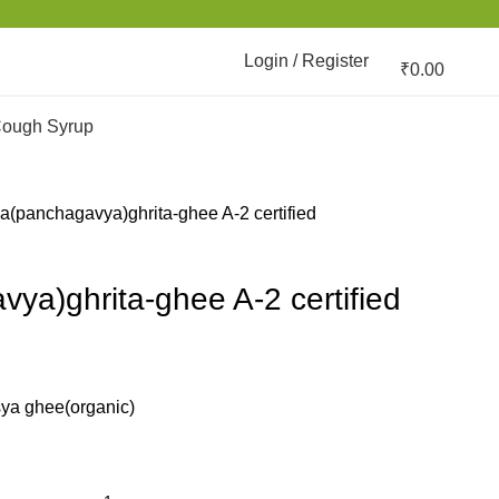
Login / Register
₹
0.00
ough Syrup
a(panchagavya)ghrita-ghee A-2 certified
ya)ghrita-ghee A-2 certified
sya ghee(organic)