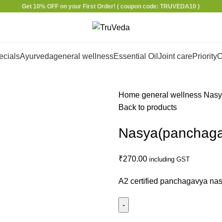
Get 10% OFF on your First Order!
( coupon code: TRUVEDA10 )
ecials
Ayurveda
general wellness
Essential Oil
Joint care
Priority
C
Home
general wellness
Nasy
Back to products
Nasya(panchagav
₹
270.00
including GST
A2 certified panchagavya na