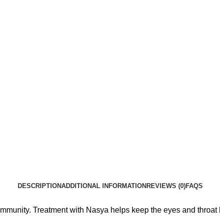
DESCRIPTION
ADDITIONAL INFORMATION
REVIEWS (0)
FAQS
munity. Treatment with Nasya helps keep the eyes and throat 