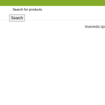
Search
trueveda sp