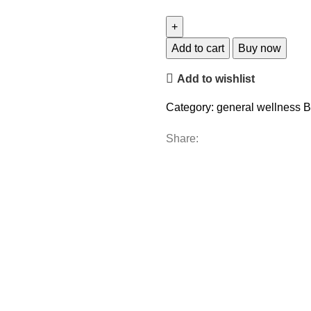
Add to cart
Buy now
Add to wishlist
Category:
general wellness
B
Share: