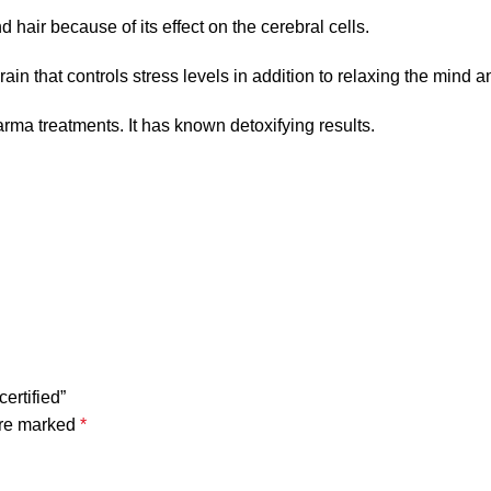
 hair because of its effect on the cerebral cells.
rain that controls stress levels in addition to relaxing the mind a
ma treatments. It has known detoxifying results.
ertified”
are marked
*