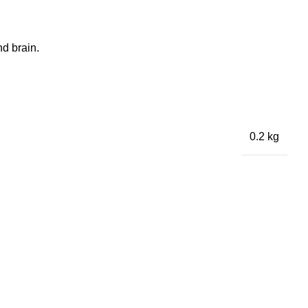
nd brain.
0.2 kg