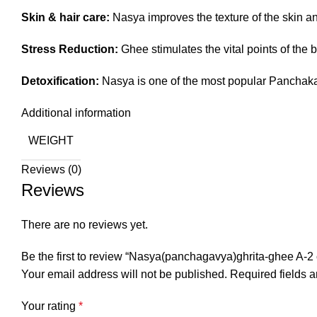
Skin & hair care:
Nasya improves the texture of the skin and
Stress Reduction:
Ghee stimulates the vital points of the b
Detoxification:
Nasya is one of the most popular Panchakar
Additional information
WEIGHT
Reviews (0)
Reviews
There are no reviews yet.
Be the first to review “Nasya(panchagavya)ghrita-ghee A-2 c
Your email address will not be published.
Required fields 
Your rating
*