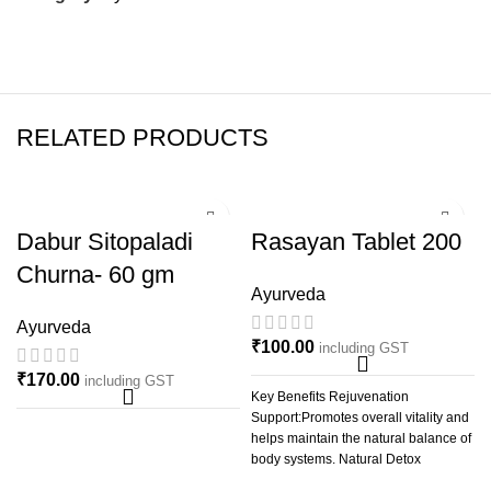
RELATED PRODUCTS
Dabur Sitopaladi
Rasayan Tablet 200
Churna- 60 gm
Ayurveda
Ayurveda
₹
100.00
including GST
₹
170.00
including GST
Key Benefits Rejuvenation
Support:Promotes overall vitality and
helps maintain the natural balance of
body systems. Natural Detox
Support:Assists in the