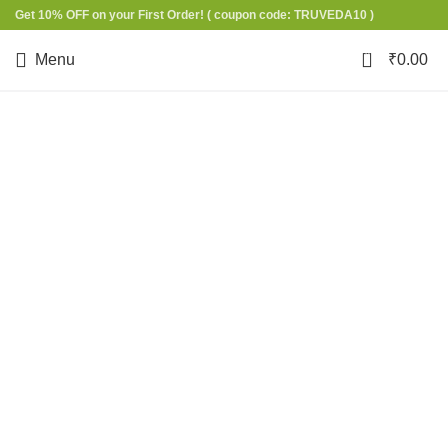
Get 10% OFF on your First Order!
( coupon code: TRUVEDA10 )
0
Menu
₹
0.00