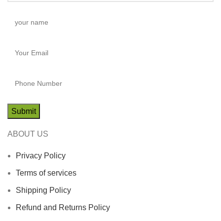
ABOUT US
Privacy Policy
Terms of services
Shipping Policy
Refund and Returns Policy