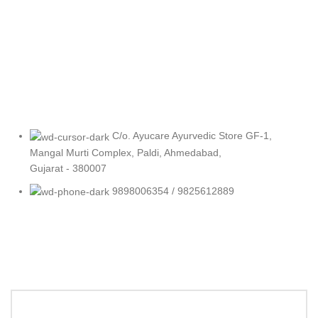
C/o. Ayucare Ayurvedic Store GF-1,
Mangal Murti Complex, Paldi, Ahmedabad,
Gujarat - 380007
9898006354 / 9825612889