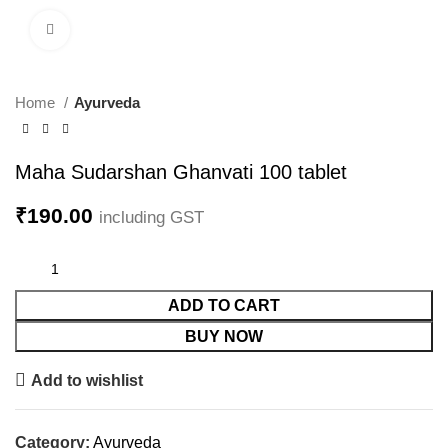
Click to enlarge
Home
Ayurveda
Maha Sudarshan Ghanvati 100 tablet
₹
190.00
including GST
ADD TO CART
BUY NOW
Add to wishlist
Category:
Ayurveda