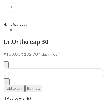
Click to enlarge
Home
Ayurveda
Dr.Ortho cap 30
₹
183.00
₹
182.90
including GST
Add to cart
Buy now
Add to wishlist