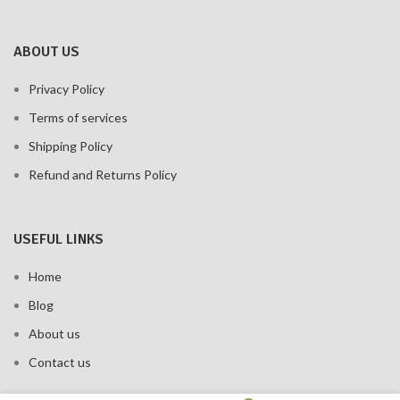
ABOUT US
Privacy Policy
Terms of services
Shipping Policy
Refund and Returns Policy
USEFUL LINKS
Home
Blog
About us
Contact us