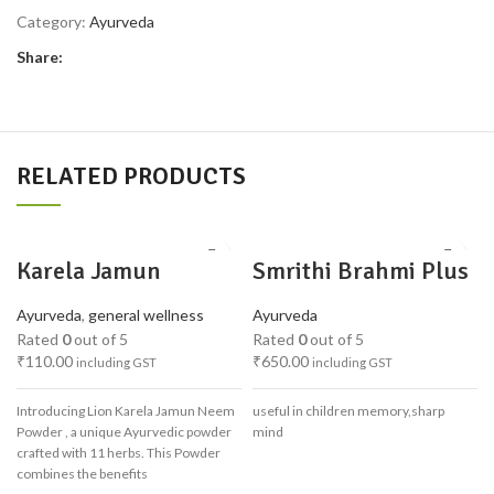
Category:
Ayurveda
Share:
RELATED PRODUCTS
Karela Jamun
Smrithi Brahmi Plus
Powder
1 kg
Ayurveda
,
general wellness
Ayurveda
Rated
0
out of 5
Rated
0
out of 5
₹
110.00
₹
650.00
including GST
including GST
Introducing Lion Karela Jamun Neem
useful in children memory,sharp
Powder , a unique Ayurvedic powder
mind
crafted with 11 herbs. This Powder
combines the benefits