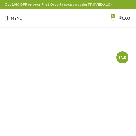
Get 10% OFF on your First Order!
( coupon code: TRUVEDA10 )
0
MENU
₹
0.00
SALE