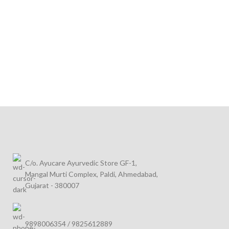
C/o. Ayucare Ayurvedic Store GF-1,
Mangal Murti Complex, Paldi, Ahmedabad,
Gujarat - 380007
9898006354 / 9825612889